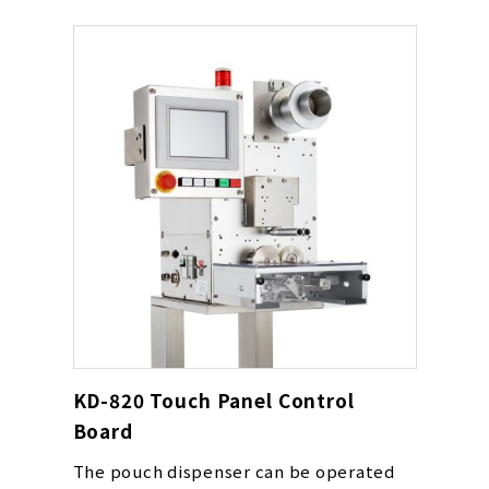
KD-820 Touch Panel Control
Board
The pouch dispenser can be operated