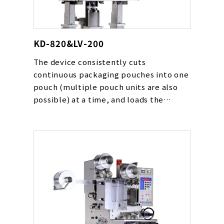
KD-820&LV-200
The device consistently cuts
continuous packaging pouches into one
pouch (multiple pouch units are also
possible) at a time, and loads the
adsorbed pouches in place such as on a
conveyor line at a high speed without
error. The device can be used for various
types of pouches including powders,
drying agents, oxygen absorbers and
liquids.