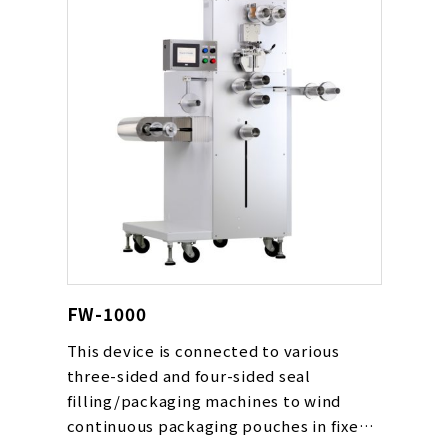
FW-1000
This device is connected to various
three-sided and four-sided seal
filling/packaging machines to wind
continuous packaging pouches in fixed