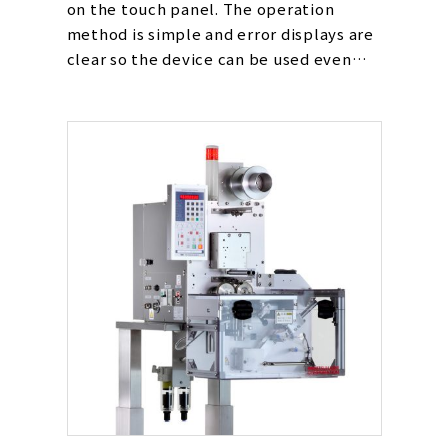
on the touch panel. The operation
method is simple and error displays are
clear so the device can be used even
more easily.