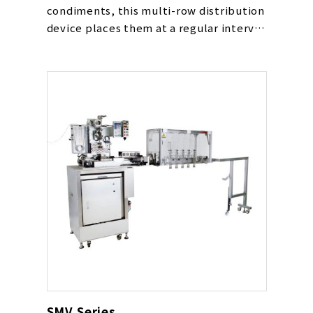
condiments, this multi-row distribution
device places them at a regular interval
and loads them into multiple
containers placed and transported in
parallel all at once.
It is used together with the pouch
dispenser.
SMV Series