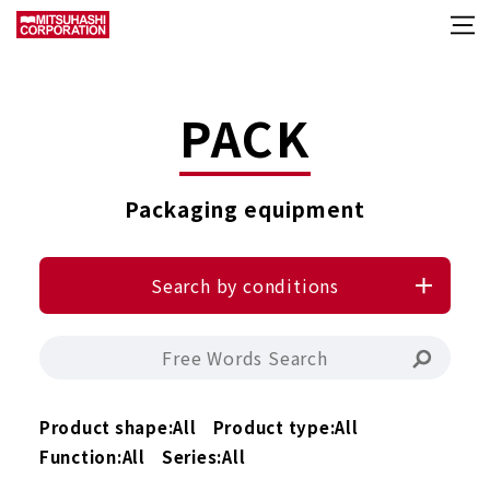
PACK
Packaging equipment
Search by conditions
Product shape:
All
Product type:
All
Function:
All
Series:
All