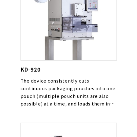
KD-920
The device consistently cuts
continuous packaging pouches into one
pouch (multiple pouch units are also
possible) at a time, and loads them in
place such as on a conveyor line.