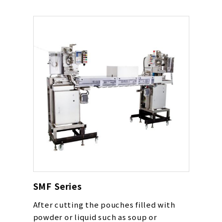
SMF Series
After cutting the pouches filled with
powder or liquid such as soup or