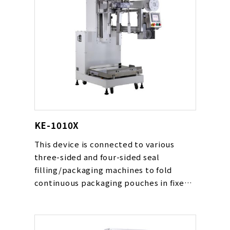
KE-1010X
This device is connected to various
three-sided and four-sided seal
filling/packaging machines to fold
continuous packaging pouches in fixed
quantities and load them into boxes.