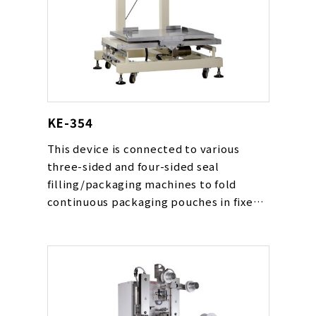
KE-354
This device is connected to various
three-sided and four-sided seal
filling/packaging machines to fold
continuous packaging pouches in fixed
quantities and load them into boxes.