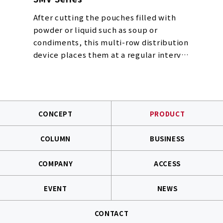
After cutting the pouches filled with
powder or liquid such as soup or
condiments, this multi-row distribution
device places them at a regular interval
and vacuums/loads them into multiple
containers placed and transported in
parallel all at once. It is used together
with the pouch dispenser.
CONCEPT
PRODUCT
Patent registration number: Patent No.
4099189
COLUMN
BUSINESS
COMPANY
ACCESS
EVENT
NEWS
CONTACT