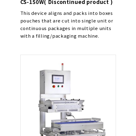
CS-150W( Discontinued product )
This device aligns and packs into boxes
pouches that are cut into single unit or
continuous packages in multiple units
with a filling/packaging machine.