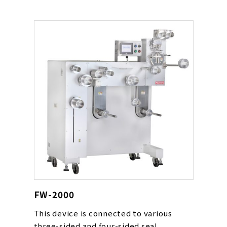
quantities.
FW-2000
This device is connected to various
three-sided and four-sided seal