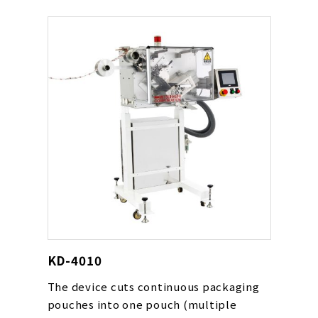
device’s conveyor speed. The device
can be used for various types of
pouches including powders, drying
agents, oxygen absorbers and liquids.
KD-4010
The device cuts continuous packaging
pouches into one pouch (multiple