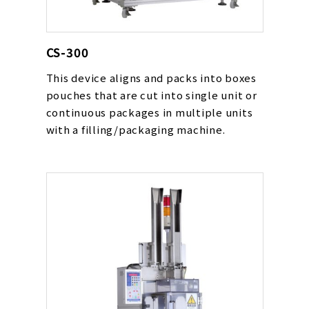
CS-300
This device aligns and packs into boxes
pouches that are cut into single unit or
continuous packages in multiple units
with a filling/packaging machine.