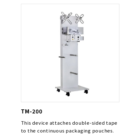
TM-200
This device attaches double-sided tape
to the continuous packaging pouches.