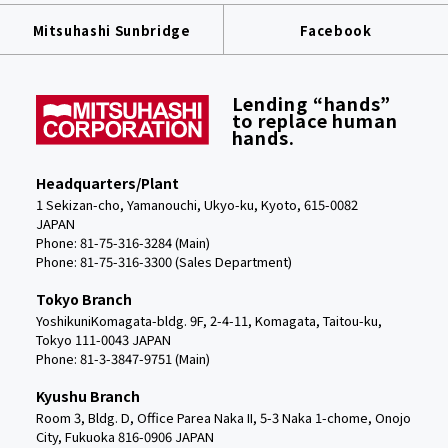
Mitsuhashi Sunbridge
Facebook
Lending “hands”
to replace human
hands.
Headquarters/Plant
1 Sekizan-cho, Yamanouchi, Ukyo-ku, Kyoto, 615-0082
JAPAN
Phone: 81-75-316-3284 (Main)
Phone:
81-75-316-3300 (Sales Department)
Tokyo Branch
YoshikuniKomagata-bldg. 9F, 2-4-11, Komagata, Taitou-ku,
Tokyo 111-0043 JAPAN
Phone: 81-3-3847-9751 (Main)
Kyushu Branch
Room 3, Bldg. D, Office Parea Naka II, 5-3 Naka 1-chome, Onojo
City, Fukuoka 816-0906 JAPAN