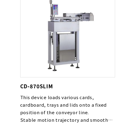
CD-870SLIM
This device loads various cards,
cardboard, trays and lids onto a fixed
position of the conveyor line.
Stable motion trajectory and smooth
movement gentle to cards are realized
with our original cam rack mechanism.