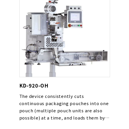
KD-920-OH
The device consistently cuts
continuous packaging pouches into one
pouch (multiple pouch units are also
possible) at a time, and loads them by
automatically following the packaging