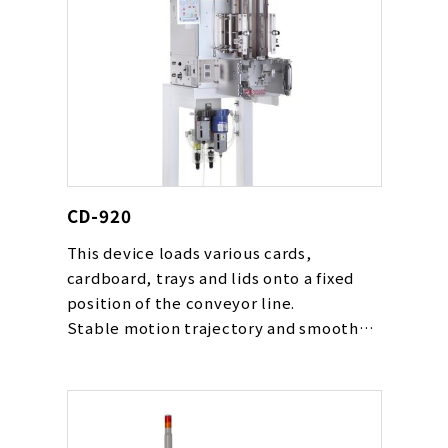
CD-920
This device loads various cards,
cardboard, trays and lids onto a fixed
position of the conveyor line.
Stable motion trajectory and smooth
movement gentle to cards are realized
with our original cam rack mechanism.