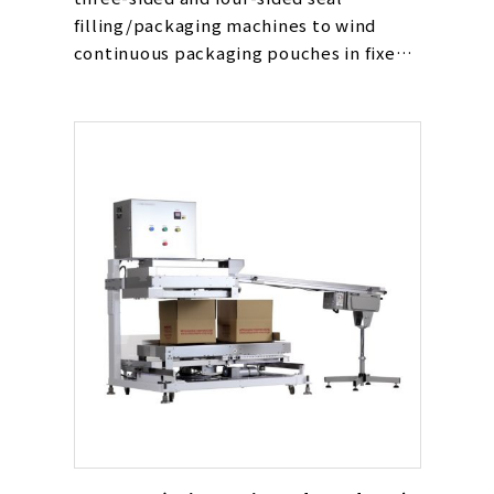
filling/packaging machines to wind
continuous packaging pouches in fixed
quantities.