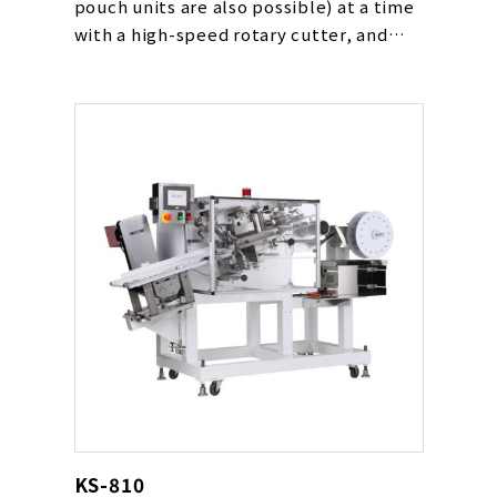
pouch units are also possible) at a time
with a high-speed rotary cutter, and
loads them by automatically following
the packaging device’s conveyor speed.
This is the latest high speed loading
device that was realized by the
development of a feed and rotary type
cutter synchronized with the transport
timing of the packaging device
conveyor.
KS-810