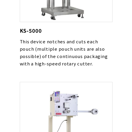
KS-5000
This device notches and cuts each
pouch (multiple pouch units are also
possible) of the continuous packaging
with a high-speed rotary cutter.