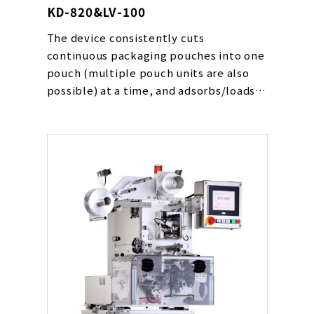
KD-820&LV-100
The device consistently cuts
continuous packaging pouches into one
pouch (multiple pouch units are also
possible) at a time, and adsorbs/loads
them in place on a conveyor line at a
high speed. The device can be used for
various types of pouches including
powders, drying agents, oxygen
absorbers and liquids.