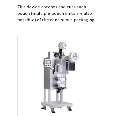
This device notches and cuts each
pouch (multiple pouch units are also
possible) of the continuous packaging.