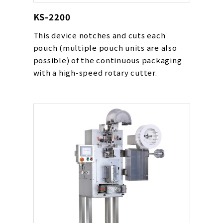
KS-2200
This device notches and cuts each
pouch (multiple pouch units are also
possible) of the continuous packaging
with a high-speed rotary cutter.