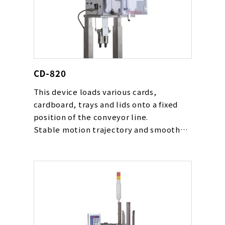
CD-820
This device loads various cards,
cardboard, trays and lids onto a fixed
position of the conveyor line.
Stable motion trajectory and smooth
movement gentle to cards are realized
with our original cam rack mechanism.