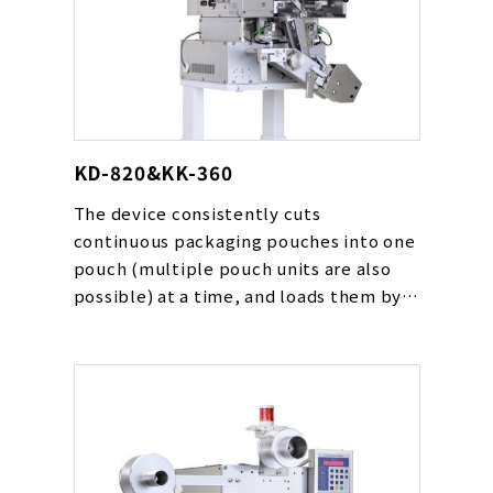
KD-820&KK-360
The device consistently cuts
continuous packaging pouches into one
pouch (multiple pouch units are also
possible) at a time, and loads them by
automatically following the packaging
device’s conveyor speed. The device
can be used for various types of
pouches including powders, drying
agents, oxygen absorbers and liquids.