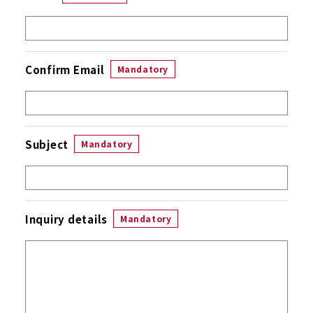
Confirm Email
Mandatory
Subject
Mandatory
Inquiry details
Mandatory