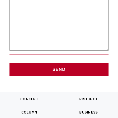
CONCEPT
PRODUCT
COLUMN
BUSINESS