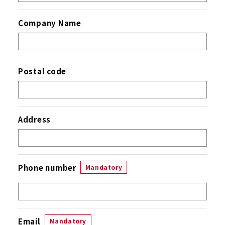
Company Name
Postal code
Address
Phone number
Mandatory
Email
Mandatory