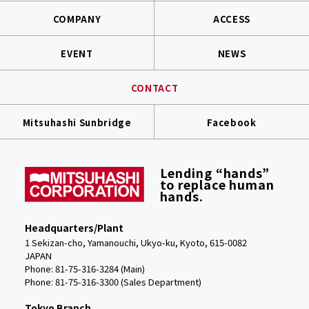
COMPANY
ACCESS
EVENT
NEWS
CONTACT
Mitsuhashi Sunbridge
Facebook
Lending “hands”
to replace human
hands.
Headquarters/Plant
1 Sekizan-cho, Yamanouchi, Ukyo-ku, Kyoto, 615-0082
JAPAN
Phone: 81-75-316-3284 (Main)
Phone:
81-75-316-3300 (Sales Department)
Tokyo Branch