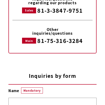
regarding our products
81-3-3847-9751
Sales
Other
inquiries/questions
81-75-316-3284
Main
Inquiries by form
Name
Mandatory