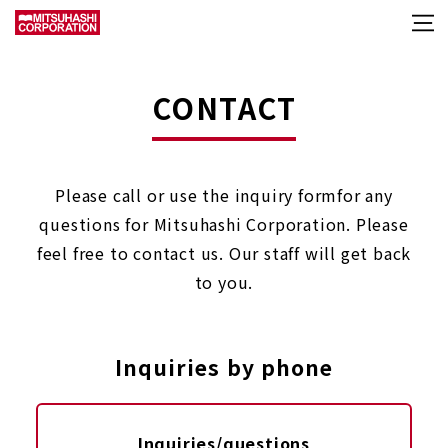
CONTACT
Please call or use the inquiry form
for any
questions for Mitsuhashi Corporation.
Please
feel free to contact us. Our staff will get back
to you.
Inquiries by phone
Inquiries/questions