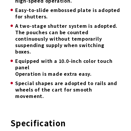
high-speed operation.
Easy-to-slide embossed plate is adopted
for shutters.
A two-stage shutter system is adopted.
The pouches can be counted
continuously without temporarily
suspending supply when switching
boxes.
Equipped with a 10.0-inch color touch
panel
Operation is made extra easy.
Special shapes are adopted to rails and
wheels of the cart for smooth
movement.
Specification