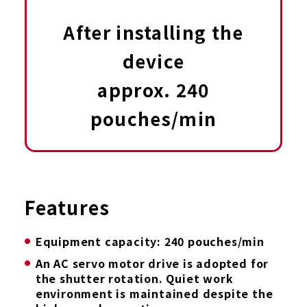
After installing the
device
approx. 240
pouches/min
Features
Equipment capacity: 240 pouches/min
An AC servo motor drive is adopted for
the shutter rotation. Quiet work
environment is maintained despite the