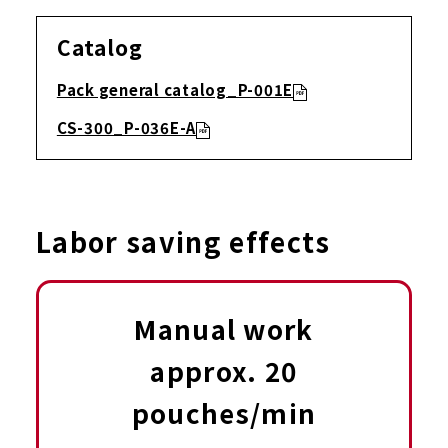
Catalog
Pack general catalog_P-001E
CS-300_P-036E-A
Labor saving effects
Manual work
approx. 20
pouches/min