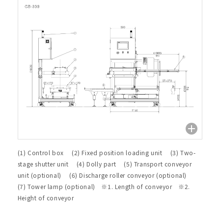
(1) Control box (2) Fixed position loading unit (3) Two-
stage shutter unit (4) Dolly part (5) Transport conveyor
unit (optional) (6) Discharge roller conveyor (optional)
(7) Tower lamp (optional) ※1. Length of conveyor ※2.
Height of conveyor