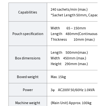
240 sachets/min (max.)
Capabilities
*Sachet Length 50mm, Capacity i
Width 65 – 150mm
Pouch specification
Length 480mm(Continuous Sache
Thickness 10mm (max.)
Length 500mm(max.)
Box dimensions
Width 450mm (max.)
Height 290mm (max.)
Boxed weight
Max. 15kg
Power
3φ AC200V 50/60Hz 1.0kVA
Machine weight
(Main Unit) Approx. 100kg