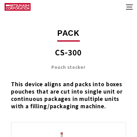
PACK
CS-300
Pouch stocker
This device aligns and packs into boxes
pouches that are cut into single unit or
continuous packages in multiple units
with a filling/packaging machine.