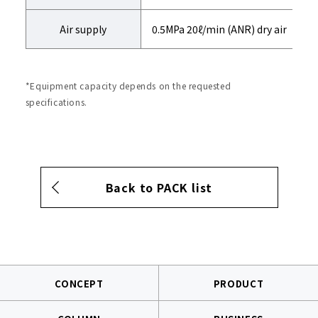
Air supply
0.5MPa 20ℓ/min (ANR) dry air
*Equipment capacity depends on the requested
specifications.
Back to PACK list
CONCEPT
PRODUCT