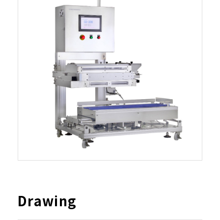
Drawing