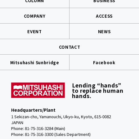
COLUMN
BUSINESS
COMPANY
ACCESS
EVENT
NEWS
CONTACT
Mitsuhashi Sunbridge
Facebook
Lending “hands”
to replace human
hands.
Headquarters/Plant
1 Sekizan-cho, Yamanouchi, Ukyo-ku, Kyoto, 615-0082
JAPAN
Phone: 81-75-316-3284 (Main)
Phone:
81-75-316-3300 (Sales Department)