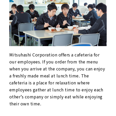
Mitsuhashi Corporation offers a cafeteria for
our employees. If you order from the menu
when you arrive at the company, you can enjoy
a freshly made meal at lunch time. The
cafeteria is a place for relaxation where
employees gather at lunch time to enjoy each
other’s company or simply eat while enjoying
their own time.