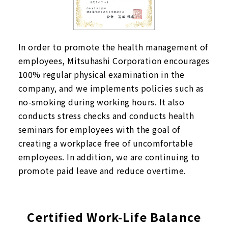
In order to promote the health management of
employees, Mitsuhashi Corporation encourages
100% regular physical examination in the
company, and we implements policies such as
no-smoking during working hours. It also
conducts stress checks and conducts health
seminars for employees with the goal of
creating a workplace free of uncomfortable
employees. In addition, we are continuing to
promote paid leave and reduce overtime.
Certified Work-Life Balance