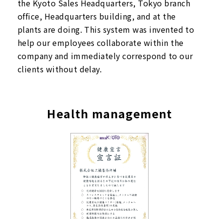
the Kyoto Sales Headquarters, Tokyo branch
office, Headquarters building, and at the
plants are doing. This system was invented to
help our employees collaborate within the
company and immediately correspond to our
clients without delay.
Health management