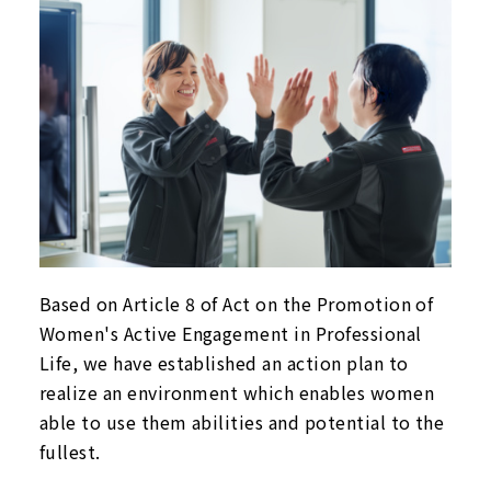
Based on Article 8 of Act on the Promotion of
Women's Active Engagement in Professional
Life, we have established an action plan to
realize an environment which enables women
able to use them abilities and potential to the
fullest.