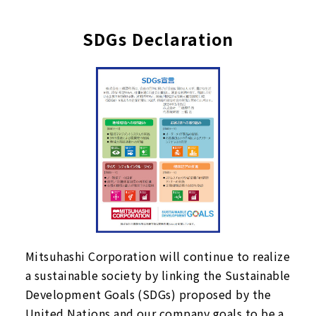
SDGs Declaration
Mitsuhashi Corporation will continue to realize
a sustainable society by linking the Sustainable
Development Goals (SDGs) proposed by the
United Nations and our company goals to be a