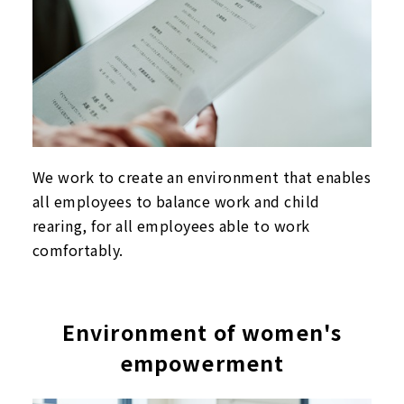
We work to create an environment that enables
all employees to balance work and child
rearing, for all employees able to work
comfortably.
Environment of women's
empowerment