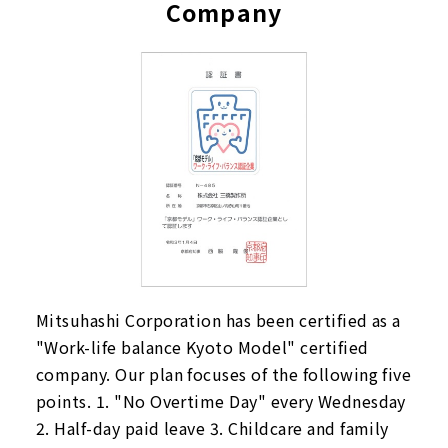
Company
Mitsuhashi Corporation has been certified as a
"Work-life balance Kyoto Model" certified
company. Our plan focuses of the following five
points. 1. "No Overtime Day" every Wednesday
2. Half-day paid leave 3. Childcare and family