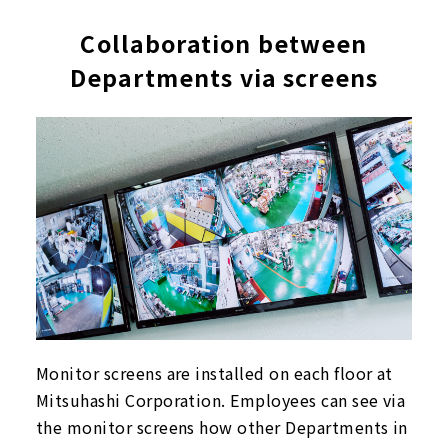
Collaboration between
Departments via screens
Monitor screens are installed on each floor at
Mitsuhashi Corporation. Employees can see via
the monitor screens how other Departments in