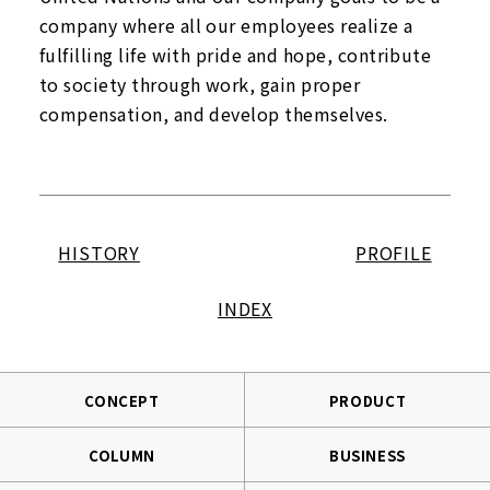
company where all our employees realize a
fulfilling life with pride and hope, contribute
to society through work, gain proper
compensation, and develop themselves.
HISTORY
PROFILE
INDEX
CONCEPT
PRODUCT
COLUMN
BUSINESS