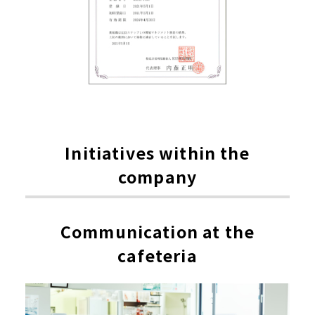
Initiatives within the
company
Communication at the
cafeteria