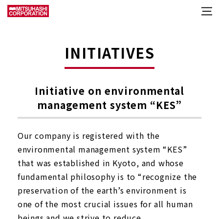
INITIATIVES
Initiative on environmental
management system “KES”
Our company is registered with the
environmental management system “KES”
that was established in Kyoto, and whose
fundamental philosophy is to “recognize the
preservation of the earth’s environment is
one of the most crucial issues for all human
beings and we strive to reduce