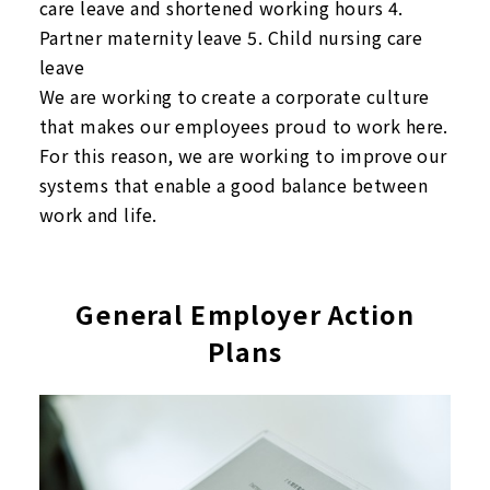
care leave and shortened working hours 4.
Partner maternity leave 5. Child nursing care
leave
We are working to create a corporate culture
that makes our employees proud to work here.
For this reason, we are working to improve our
systems that enable a good balance between
work and life.
General Employer Action
Plans