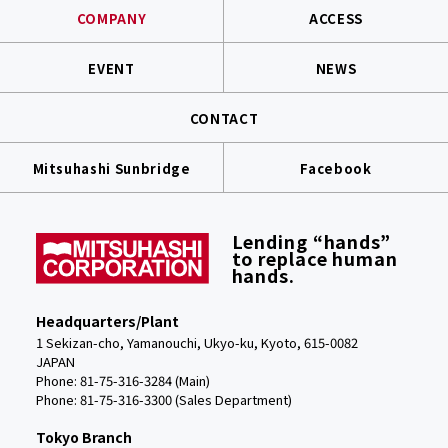
COMPANY
ACCESS
EVENT
NEWS
CONTACT
Mitsuhashi Sunbridge
Facebook
Lending “hands”
to replace human
hands.
Headquarters/Plant
1 Sekizan-cho, Yamanouchi, Ukyo-ku, Kyoto, 615-0082
JAPAN
Phone: 81-75-316-3284 (Main)
Phone:
81-75-316-3300 (Sales Department)
Tokyo Branch