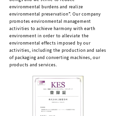
environmental burdens and realize
environmental preservation”. Our company
promotes environmental management
activities to achieve harmony with earth
environment in order to alleviate the
environmental effects imposed by our
activities, including the production and sales
of packaging and converting machines, our
products and services.