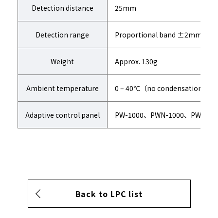
Detection distance
25mm
Detection range
Proportional band ±2mm
Weight
Approx. 130g
Ambient temperature
0 – 40℃（no condensation)
Adaptive control panel
PW-1000、PWN-1000、PW-800
Back to LPC list