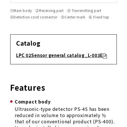
①Main body ②Receiving part ③ Transmitting part
④Detection cord connector ⑤Center mark ⑥ Fixed tap
Catalog
LPC 02Sensor general catalog_L-003E
Features
Compact body
Ultrasonic-type detector PS-45 has been
reduced in volume to approximately ½
that of our conventional product (PS-400).