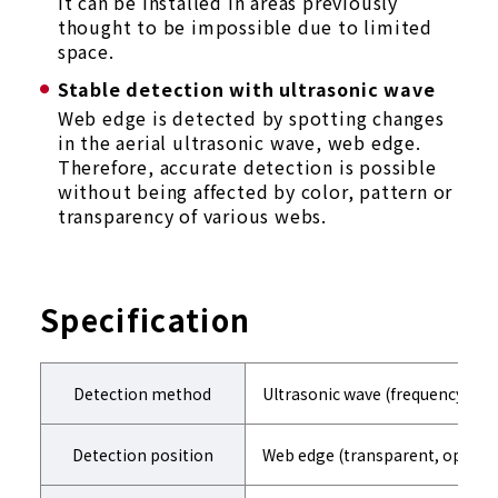
It can be installed in areas previously
thought to be impossible due to limited
space.
Stable detection with ultrasonic wave
Web edge is detected by spotting changes
in the aerial ultrasonic wave, web edge.
Therefore, accurate detection is possible
without being affected by color, pattern or
transparency of various webs.
Specification
Detection method
Ultrasonic wave (frequency300k
Detection position
Web edge (transparent, opaque