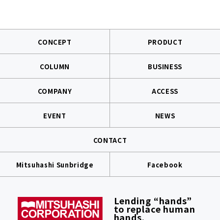
CONCEPT
PRODUCT
COLUMN
BUSINESS
COMPANY
ACCESS
EVENT
NEWS
CONTACT
Mitsuhashi Sunbridge
Facebook
Lending “hands”
to replace human
hands.