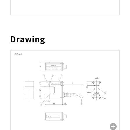
Drawing