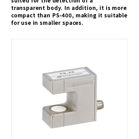
suited for the detection of a
transparent body. In addition, it is more
compact than PS-400, making it suitable
for use in smaller spaces.