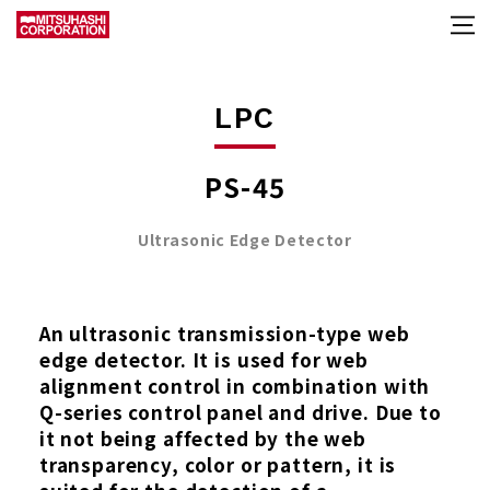
LPC
PS-45
Ultrasonic Edge Detector
An ultrasonic transmission-type web
edge detector. It is used for web
alignment control in combination with
Q-series control panel and drive. Due to
it not being affected by the web
transparency, color or pattern, it is