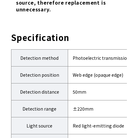
source, therefore replacement is
unnecessary.
Specification
Detection method
Photoelectric transmission-typ
Detection position
Web edge (opaque edge)
Detection distance
50mm
Detection range
±220mm
Light source
Red light-emitting diode