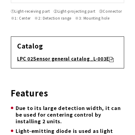
①Light-receiving part ②Light-projecting part ③Connector
※1: Center ※2: Detection range ※3: Mounting hole
Catalog
LPC 02Sensor general catalog_L-003E
Features
Due to its large detection width, it can
be used for centering control by
installing 2 units.
Light-emitting diode is used as light