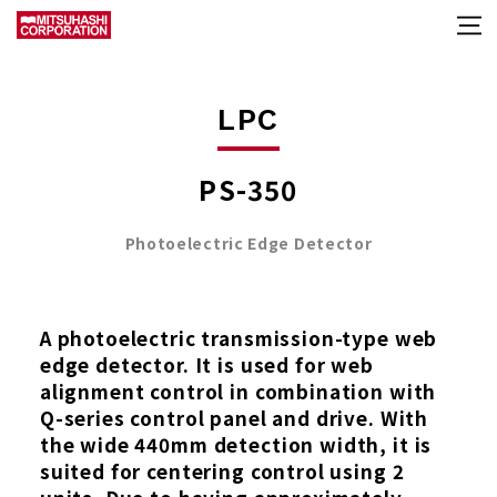
LPC
PS-350
Photoelectric Edge Detector
A photoelectric transmission-type web
edge detector. It is used for web
alignment control in combination with
Q-series control panel and drive. With
the wide 440mm detection width, it is
suited for centering control using 2