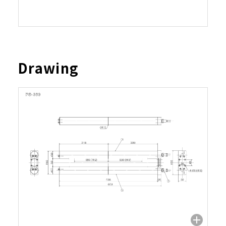
Drawing