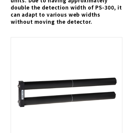
units. Due to having approximately
double the detection width of PS-300, it
can adapt to various web widths
without moving the detector.