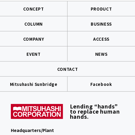
CONCEPT
PRODUCT
COLUMN
BUSINESS
COMPANY
ACCESS
EVENT
NEWS
CONTACT
Mitsuhashi Sunbridge
Facebook
Lending “hands”
to replace human
hands.
Headquarters/Plant