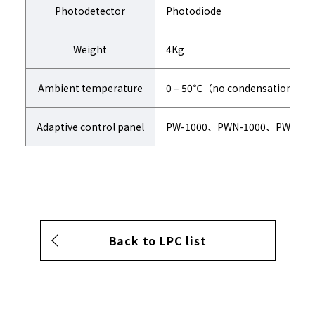
Photodetector
Photodiode
Weight
4Kg
Ambient temperature
0 – 50℃（no condensation）
Adaptive control panel
PW-1000、PWN-1000、PW-131
Back to LPC list