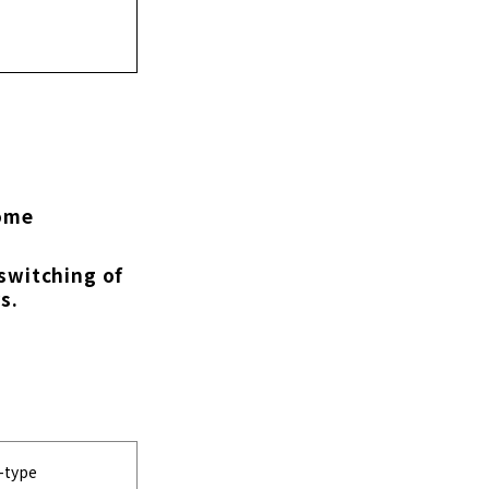
come
 switching of
s.
n-type