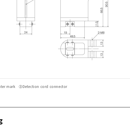
r mark ③Detection cord connector
g