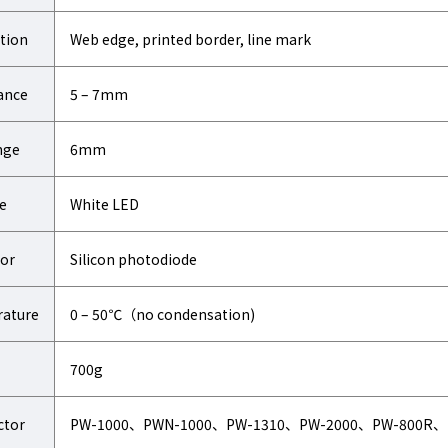
tion
Web edge, printed border, line mark
ance
5 – 7mm
nge
6mm
e
White LED
or
Silicon photodiode
ature
0 – 50℃（no condensation)
700g
ctor
PW-1000、PWN-1000、PW-1310、PW-2000、PW-800R、