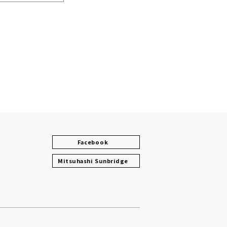
Facebook
Mitsuhashi Sunbridge