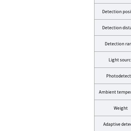
Detection posi
Detection dist
Detection ra
Light sourc
Photodetect
Ambient temper
Weight
Adaptive dete