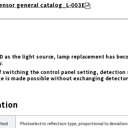
ensor general catalog_L-003E
D as the light source, lamp replacement has be
y.
 switching the control panel setting, detection
ge is made possible without exchanging detector
ation
thod
Photoelectric reflection-type, proportional to deviatio