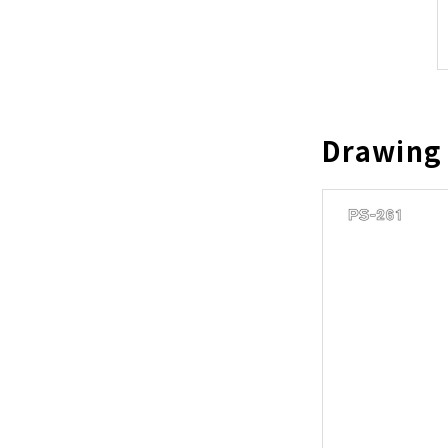
Drawing