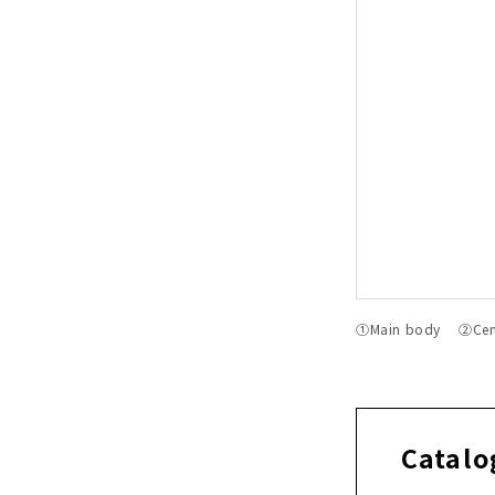
①Main body ②Cente
Catalo