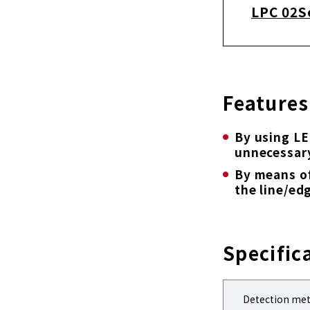
LPC 02S
Features
By using LE
unnecessar
By means of
the line/ed
Specific
Detection me