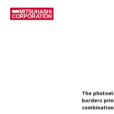
The photoele
borders prin
combination 