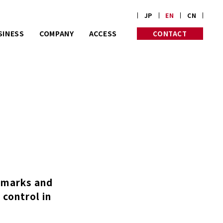
JP
EN
CN
SINESS
COMPANY
ACCESS
CONTACT
rt on customize
PROFILE
PHILOSOPHY
rders.
HISTORY
INITIATIVES
Corp. is almost
 old in Kyoto.
e marks and
 control in