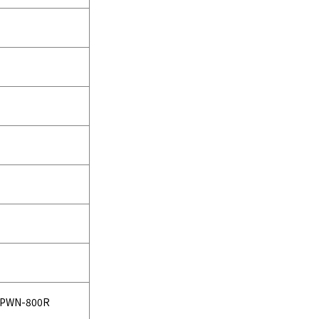
PWN-800R