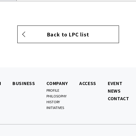
Back to LPC list
N
BUSINESS
COMPANY
ACCESS
EVENT
PROFILE
NEWS
PHILOSOPHY
CONTACT
HISTORY
INITIATIVES