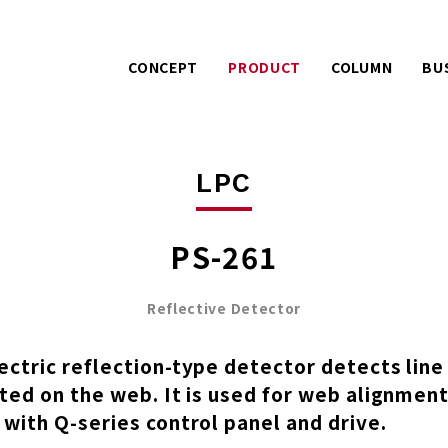
CONCEPT
PRODUCT
COLUMN
BU
Warranty services with
Extra effo
PACK
LPC
extra effort.
o
AIREX
UE
A story about product
Mitsuhashi 
LPC
development.
100 years
PS-261
Reflective Detector
ctric reflection-type detector detects lin
ted on the web. It is used for web alignment
with Q-series control panel and drive.