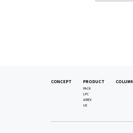
CONCEPT
PRODUCT
COLUM
PACK
LPC
AIREX
UE