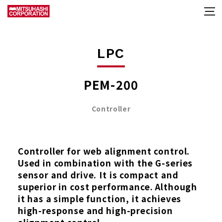
LPC
PEM-200
Controller
Controller for web alignment control.
Used in combination with the G-series
sensor and drive. It is compact and
superior in cost performance. Although
it has a simple function, it achieves
high-response and high-precision