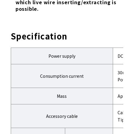
which live wire inserting/extracting is
possible.
Specification
Power supply
DC24V
30mA or
Consumption current
Power is
Mass
Approx. 
Cable l
Accessory cable
Tip conn