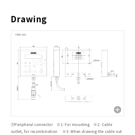
Drawing
①Peripheral connector ※1: For mounting ※2: Cable
outlet, for recombination ※3: When drawing the cable out