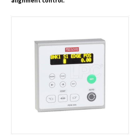
alignment control.