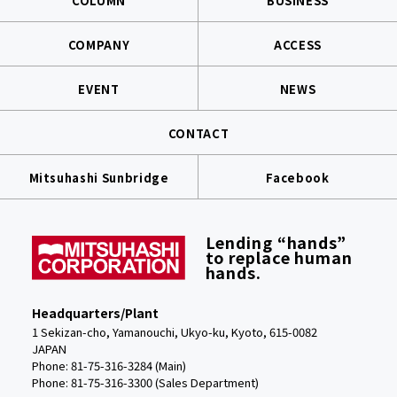
COLUMN
BUSINESS
COMPANY
ACCESS
EVENT
NEWS
CONTACT
Mitsuhashi Sunbridge
Facebook
Lending “hands”
to replace human
hands.
Headquarters/Plant
1 Sekizan-cho, Yamanouchi, Ukyo-ku, Kyoto, 615-0082
JAPAN
Phone: 81-75-316-3284 (Main)
Phone:
81-75-316-3300 (Sales Department)