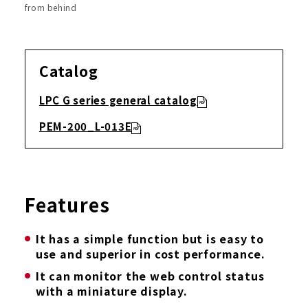
from behind
Catalog
LPC G series general catalog
PEM-200_L-013E
Features
It has a simple function but is easy to
use and superior in cost performance.
It can monitor the web control status
with a miniature display.