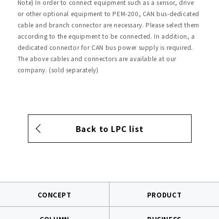
Note) In order to connect equipment such as a sensor, drive
or other optional equipment to PEM-200, CAN bus-dedicated
cable and branch connector are necessary. Please select them
according to the equipment to be connected. In addition, a
dedicated connector for CAN bus power supply is required.
The above cables and connectors are available at our
company. (sold separately)
Back to LPC list
CONCEPT
PRODUCT