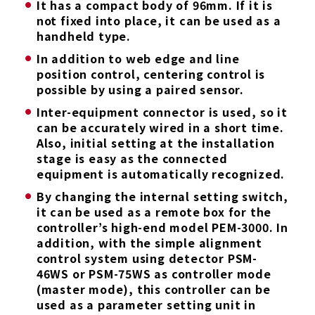
It has a compact body of 96mm. If it is
not fixed into place, it can be used as a
handheld type.
In addition to web edge and line
position control, centering control is
possible by using a paired sensor.
Inter-equipment connector is used, so it
can be accurately wired in a short time.
Also, initial setting at the installation
stage is easy as the connected
equipment is automatically recognized.
By changing the internal setting switch,
it can be used as a remote box for the
controller’s high-end model PEM-3000. In
addition, with the simple alignment
control system using detector PSM-
46WS or PSM-75WS as controller mode
(master mode), this controller can be
used as a parameter setting unit in