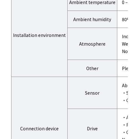
Ambient temperature
0 – 40℃
Ambient humidity
80%RH o
Installation environment
Indoors 
Atmosphere
Well-ven
No corro
Other
Please d
Able to 
Sensor
・Single
・Center
・Actuat
・Roll g
Connection device
Drive
・Other D