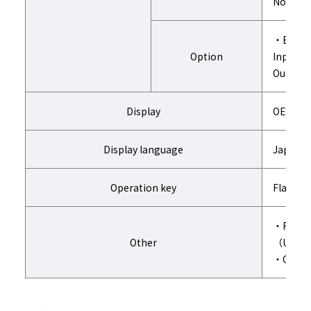
Note) W
・Extens
Option
Input 1
Output 1
Display
OEL disp
Display language
Japanes
Operation key
Flat ke
・Remote
Other
（Usage:
・Cable o