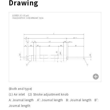
Drawing
(Both end type)
(1) Air inlet (2) Stroke adjustment knob
A: Journal length A’: Journal length B: Journal length B’:
Journal length