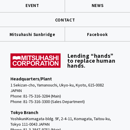
EVENT
NEWS
CONTACT
Mitsuhashi Sunbridge
Facebook
Lending “hands”
to replace human
hands.
Headquarters/Plant
1 Sekizan-cho, Yamanouchi, Ukyo-ku, Kyoto, 615-0082
JAPAN
Phone: 81-75-316-3284 (Main)
Phone:
81-75-316-3300 (Sales Department)
Tokyo Branch
YoshikuniKomagata-bldg. 9F, 2-4-11, Komagata, Taitou-ku,
Tokyo 111-0043 JAPAN
Phone: 81-3-3847-9751 (Main)