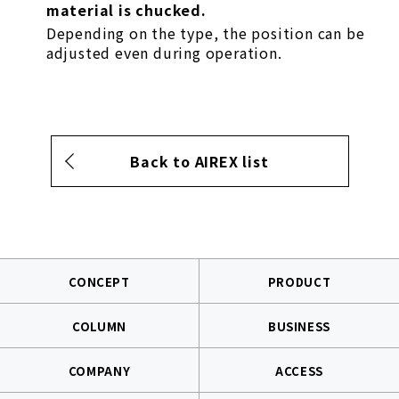
material is chucked.
Depending on the type, the position can be
adjusted even during operation.
Back to AIREX list
CONCEPT
PRODUCT
COLUMN
BUSINESS
COMPANY
ACCESS