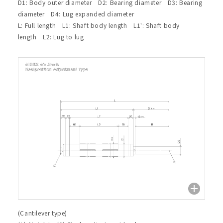
D1: Body outer diameter D2: Bearing diameter D3: Bearing
diameter D4: Lug expanded diameter
L: Full length L1: Shaft body length L1': Shaft body
length L2: Lug to lug
(Cantilever type)