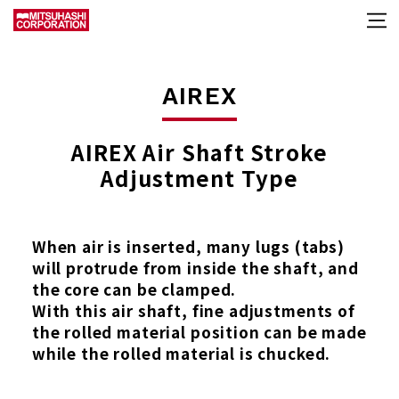
AIREX
AIREX Air Shaft Stroke
Adjustment Type
When air is inserted, many lugs (tabs)
will protrude from inside the shaft, and
the core can be clamped.
With this air shaft, fine adjustments of
the rolled material position can be made
while the rolled material is chucked.