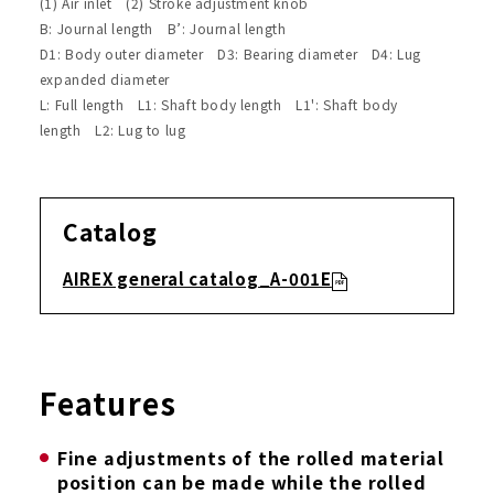
(1) Air inlet (2) Stroke adjustment knob
B: Journal length B’: Journal length
D1: Body outer diameter D3: Bearing diameter D4: Lug
expanded diameter
L: Full length L1: Shaft body length L1': Shaft body
length L2: Lug to lug
Catalog
AIREX general catalog_A-001E
Features
Fine adjustments of the rolled material
position can be made while the rolled