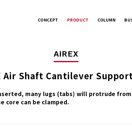
CONCEPT
PRODUCT
COLUMN
BU
Warranty services with
Extra effo
PACK
LPC
extra effort.
o
AIREX
UE
A story about product
Mitsuhashi 
AIREX
development.
100 years
 Air Shaft Cantilever Suppor
inserted, many lugs (tabs) will protrude from
he core can be clamped.