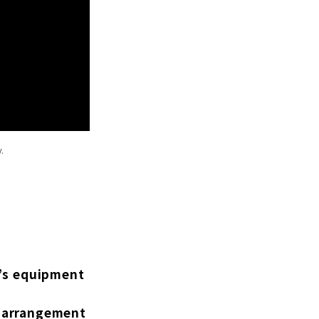
.
r’s equipment
ug arrangement