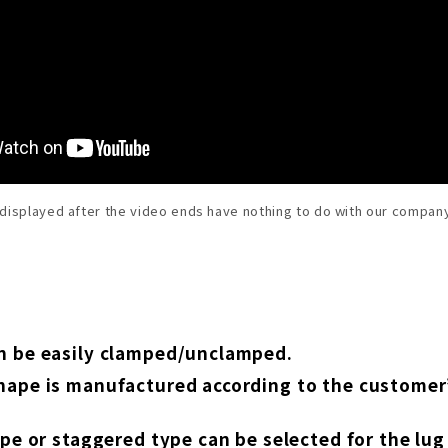
 displayed after the video ends have nothing to do with our company
n be easily clamped/unclamped.
hape is manufactured according to the custome
type or staggered type can be selected for the l