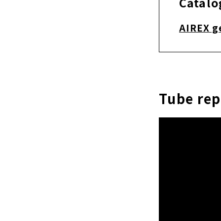
Catalo
AIREX g
Tube re