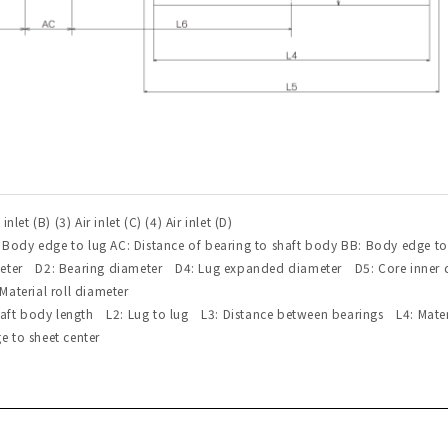
r inlet (B) (3) Air inlet (C) (4) Air inlet (D)
: Body edge to lug AC: Distance of bearing to shaft body BB: Body edge to
meter D2: Bearing diameter D4: Lug expanded diameter D5: Core inner
aterial roll diameter
Shaft body length L2: Lug to lug L3: Distance between bearings L4: Mate
 to sheet center