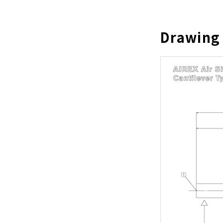
Drawing