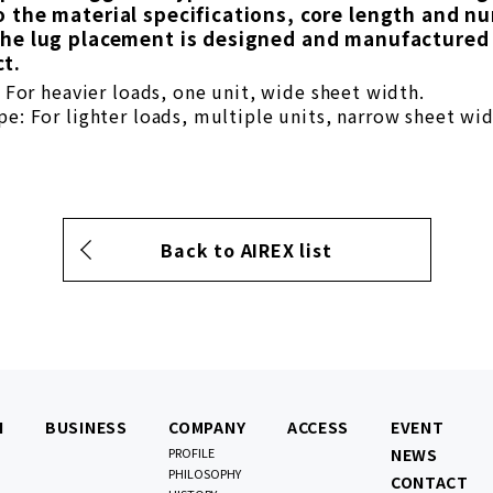
o the material specifications, core length and n
the lug placement is designed and manufactured 
t.
: For heavier loads, one unit, wide sheet width.
e: For lighter loads, multiple units, narrow sheet wid
Back to AIREX list
N
BUSINESS
COMPANY
ACCESS
EVENT
PROFILE
NEWS
PHILOSOPHY
CONTACT