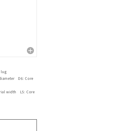
 lug
 diameter D6: Core
rial width L5: Core