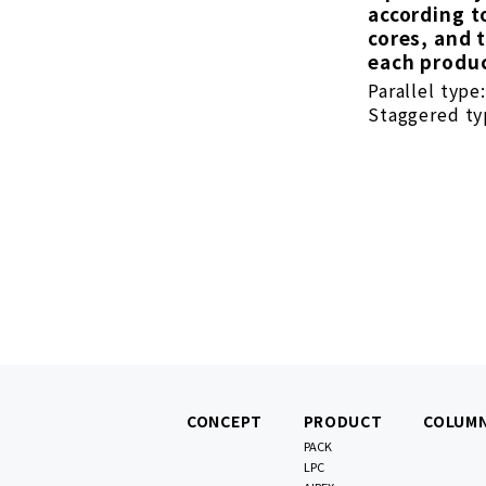
according t
cores, and 
each produc
Parallel type
Staggered typ
CONCEPT
PRODUCT
COLUM
PACK
LPC