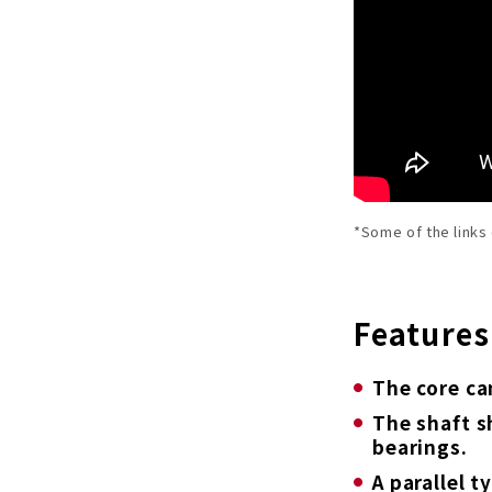
*Some of the links
Features
The core ca
The shaft s
bearings.
A parallel 