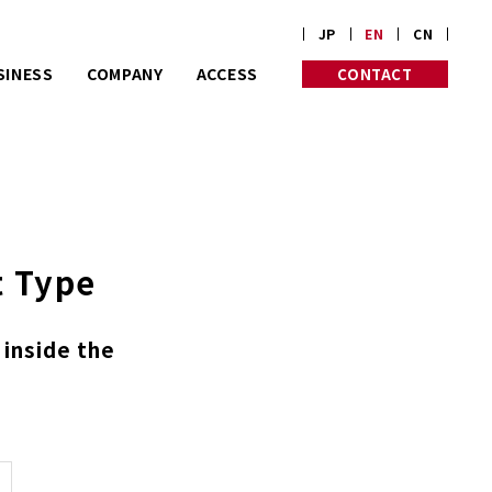
JP
EN
CN
SINESS
COMPANY
ACCESS
CONTACT
rt on customize
PROFILE
PHILOSOPHY
rders.
HISTORY
INITIATIVES
Corp. is almost
 old in Kyoto.
t Type
 inside the