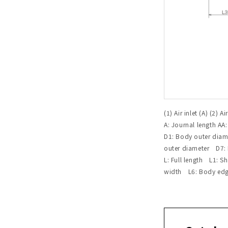
(1) Air inlet (A) (2) Ai
A: Journal length AA
D1: Body outer dia
outer diameter D7: M
L: Full length L1: 
width L6: Body edge