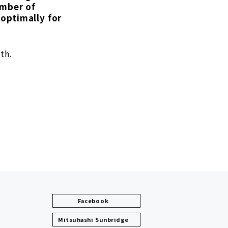
umber of
optimally for
th.
Facebook
Mitsuhashi Sunbridge