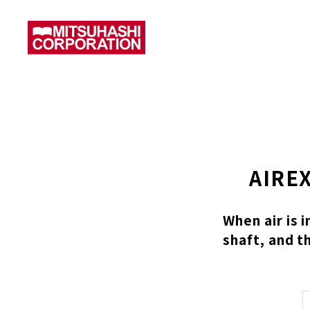
AIREX
When air is 
shaft, and t