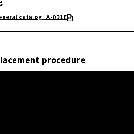
g
eneral catalog_A-001E
placement procedure