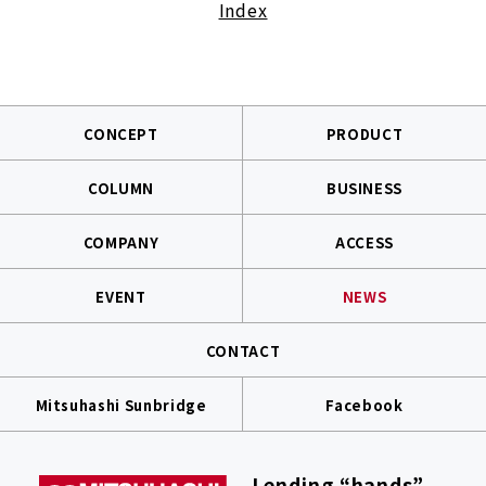
Index
CONCEPT
PRODUCT
COLUMN
BUSINESS
COMPANY
ACCESS
EVENT
NEWS
CONTACT
Mitsuhashi Sunbridge
Facebook
Lending “hands”