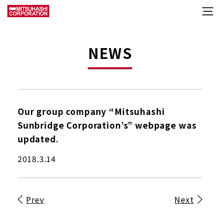
NEWS
Our group company “Mitsuhashi
Sunbridge Corporation’s” webpage was
updated.
2018.3.14
Prev
Next