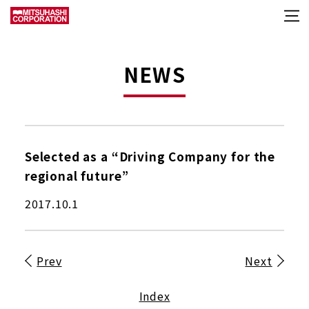
NEWS
Selected as a “Driving Company for the
regional future”
2017.10.1
Prev
Next
Index