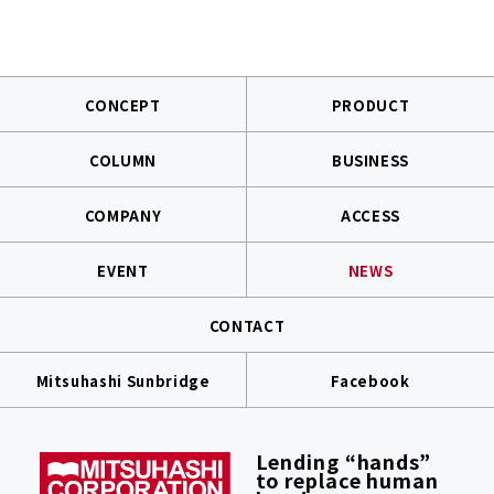
CONCEPT
PRODUCT
COLUMN
BUSINESS
COMPANY
ACCESS
EVENT
NEWS
CONTACT
Mitsuhashi Sunbridge
Facebook
Lending “hands”
to replace human