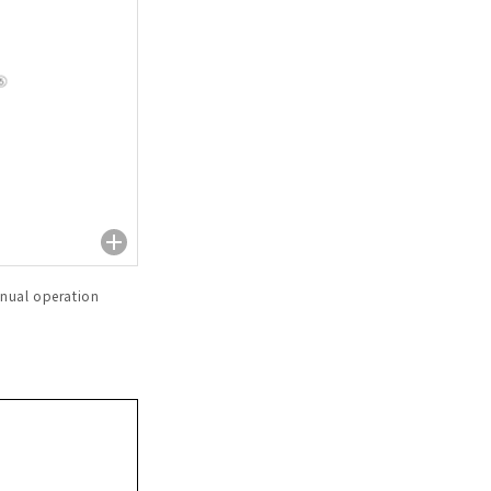
nual operation