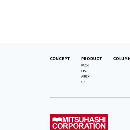
CONCEPT
PRODUCT
COLUM
PACK
LPC
AIREX
UE