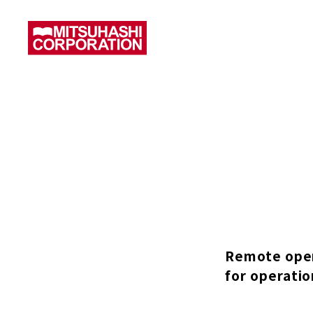
Remote oper
for operatio