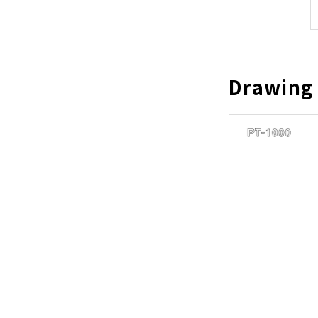
Drawing