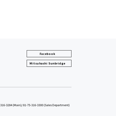
Facebook
Mitsuhashi Sunbridge
-316-3284 (Main)
/
81-75-316-3300 (Sales Department)