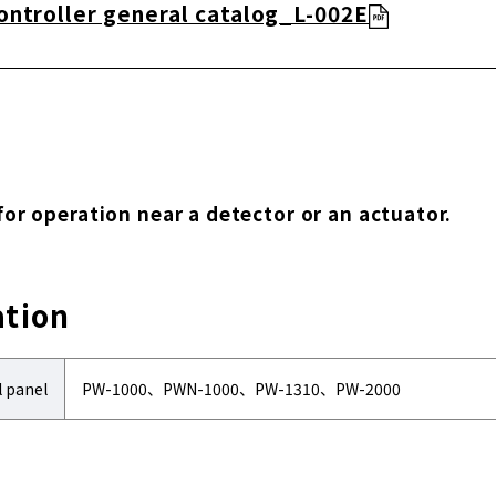
ontroller general catalog_L-002E
 for operation near a detector or an actuator.
ation
l panel
PW-1000、PWN-1000、PW-1310、PW-2000