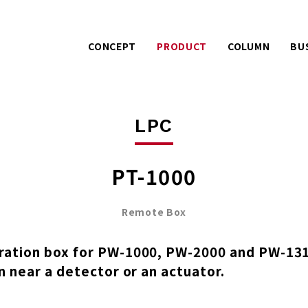
CONCEPT
PRODUCT
COLUMN
BU
Warranty services with
Extra effo
PACK
LPC
extra effort.
o
AIREX
UE
A story about product
Mitsuhashi 
LPC
development.
100 years
PT-1000
Remote Box
ation box for PW-1000, PW-2000 and PW-1310
n near a detector or an actuator.