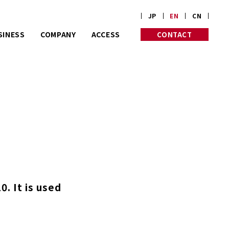
JP
EN
CN
SINESS
COMPANY
ACCESS
CONTACT
rt on customize
PROFILE
PHILOSOPHY
rders.
HISTORY
INITIATIVES
Corp. is almost
 old in Kyoto.
. It is used