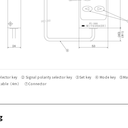
selector key ② Signal polarity selector key ③Set key ④ Mode key ⑤Ma
 cable（4m） ⑦Connector
g