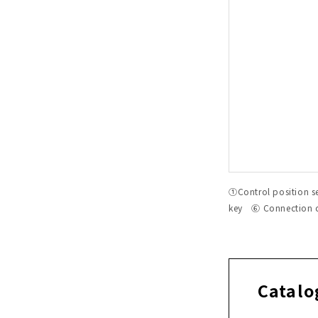
①Control position 
key ⑥ Connection
Catalo