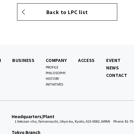
Back to LPC list
N
BUSINESS
COMPANY
ACCESS
EVENT
PROFILE
NEWS
PHILOSOPHY
CONTACT
HISTORY
INITIATIVES
Headquarters/Plant
1 Sekizan-cho, Yamanouchi, Ukyo-ku, Kyoto, 615-0082 JAPAN
Phone: 81-75
Tokyo Branch