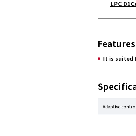
LPC 01C
Features
It is suited
Specific
Adaptive contro