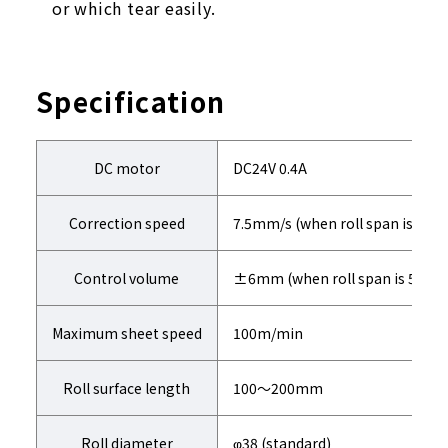
or which tear easily.
Specification
DC motor
DC24V 0.4A
Correction speed
7.5mm/s (when roll span is 50
Control volume
±6mm (when roll span is 50m
Maximum sheet speed
100m/min
Roll surface length
100～200mm
Roll diameter
φ38 (standard)