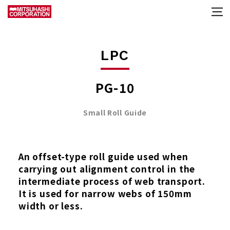
LPC
PG-10
Small Roll Guide
An offset-type roll guide used when
carrying out alignment control in the
intermediate process of web transport.
It is used for narrow webs of 150mm
width or less.