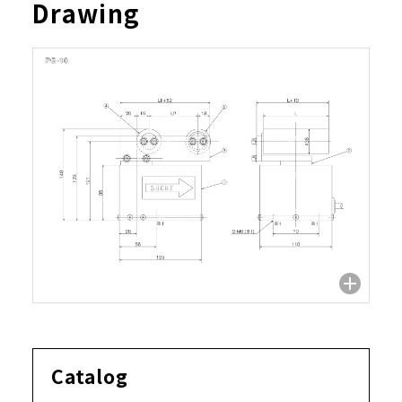
Drawing
Catalog