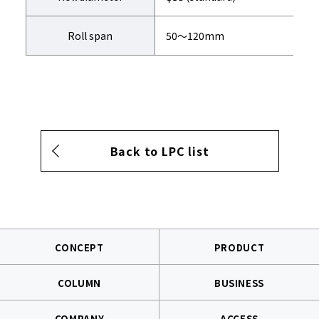
Roll span
50～120mm
Back to LPC list
CONCEPT
PRODUCT
COLUMN
BUSINESS
COMPANY
ACCESS