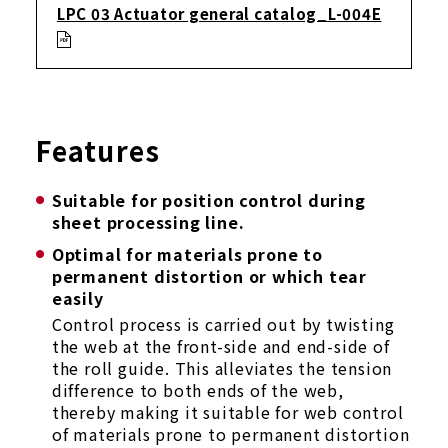
LPC 03 Actuator general catalog_L-004E
Features
Suitable for position control during
sheet processing line.
Optimal for materials prone to
permanent distortion or which tear
easily
Control process is carried out by twisting
the web at the front-side and end-side of
the roll guide. This alleviates the tension
difference to both ends of the web,
thereby making it suitable for web control
of materials prone to permanent distortion