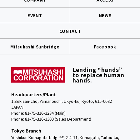
EVENT
NEWS
CONTACT
Mitsuhashi Sunbridge
Facebook
Lending “hands”
to replace human
hands.
Headquarters/Plant
1 Sekizan-cho, Yamanouchi, Ukyo-ku, Kyoto, 615-0082
JAPAN
Phone: 81-75-316-3284 (Main)
Phone:
81-75-316-3300 (Sales Department)
Tokyo Branch
YoshikuniKomagata-bldg. 9F, 2-4-11, Komagata, Taitou-ku,