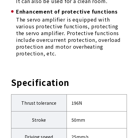
It can also be used for a clean room.
Enhancement of protective functions
The servo amplifier is equipped with
various protective functions, protecting
the servo amplifier. Protective functions
include overcurrent protection, overload
protection and motor overheating
protection, etc.
Specification
Thrust tolerance
196N
Stroke
50mm
Driving speed
25mm/s