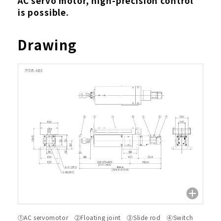
AC servo motor, high-precision control
is possible.
Drawing
①AC servomotor ②Floating joint ③Slide rod ④Switch