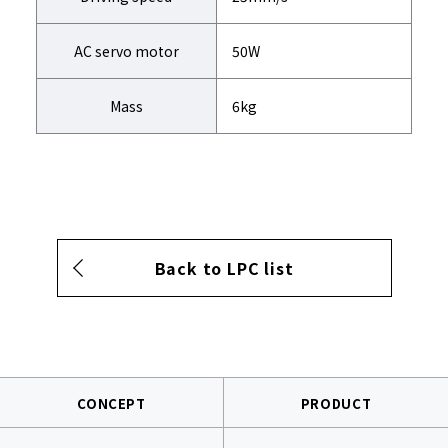
AC servo motor
50W
Mass
6kg
Back to LPC list
CONCEPT
PRODUCT