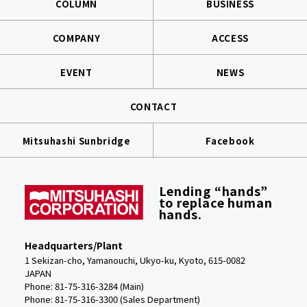
COLUMN
BUSINESS
COMPANY
ACCESS
EVENT
NEWS
CONTACT
Mitsuhashi Sunbridge
Facebook
Lending “hands”
to replace human
hands.
Headquarters/Plant
1 Sekizan-cho, Yamanouchi, Ukyo-ku, Kyoto, 615-0082
JAPAN
Phone: 81-75-316-3284 (Main)
Phone:
81-75-316-3300 (Sales Department)