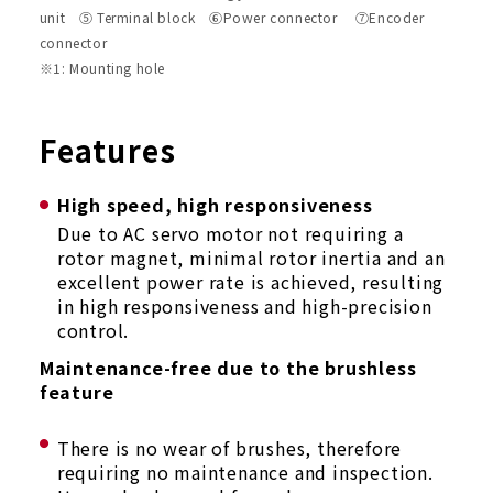
unit ⑤ Terminal block ⑥Power connector ⑦Encoder
connector
※1: Mounting hole
Features
High speed, high responsiveness
Due to AC servo motor not requiring a
rotor magnet, minimal rotor inertia and an
excellent power rate is achieved, resulting
in high responsiveness and high-precision
control.
Maintenance-free due to the brushless
feature
There is no wear of brushes, therefore
requiring no maintenance and inspection.