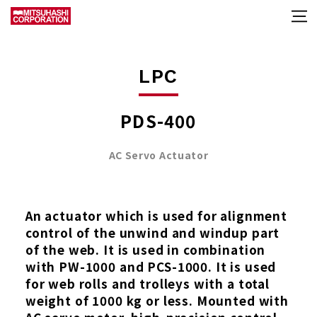
LPC
PDS-400
AC Servo Actuator
An actuator which is used for alignment
control of the unwind and windup part
of the web. It is used in combination
with PW-1000 and PCS-1000. It is used
for web rolls and trolleys with a total
weight of 1000 kg or less. Mounted with