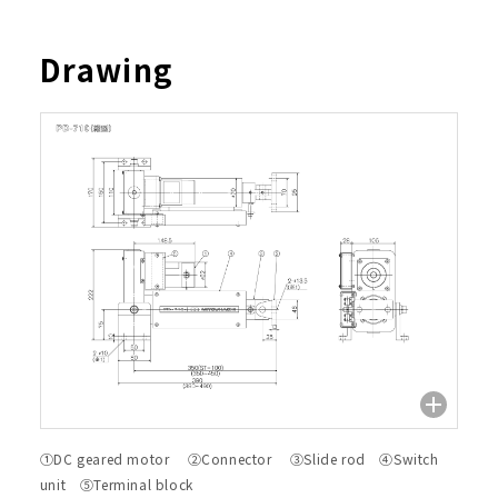
Drawing
①DC geared motor ②Connector ③Slide rod ④Switch
unit ⑤Terminal block