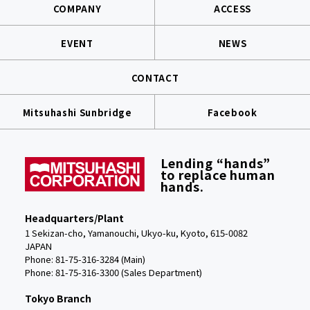
COMPANY
ACCESS
EVENT
NEWS
CONTACT
Mitsuhashi Sunbridge
Facebook
Lending “hands”
to replace human
hands.
Headquarters/Plant
1 Sekizan-cho, Yamanouchi, Ukyo-ku, Kyoto, 615-0082
JAPAN
Phone: 81-75-316-3284 (Main)
Phone:
81-75-316-3300 (Sales Department)
Tokyo Branch