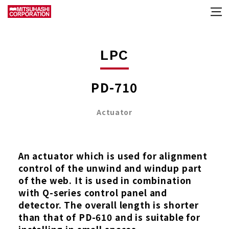
LPC
PD-710
Actuator
An actuator which is used for alignment
control of the unwind and windup part
of the web. It is used in combination
with Q-series control panel and
detector. The overall length is shorter
than that of PD-610 and is suitable for