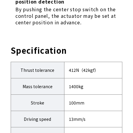
position detection
By pushing the center stop switch on the
control panel, the actuator may be set at
center position in advance.
Specification
Thrust tolerance
412N（42kgf）
Mass tolerance
1400kg
Stroke
100mm
Driving speed
13mm/s