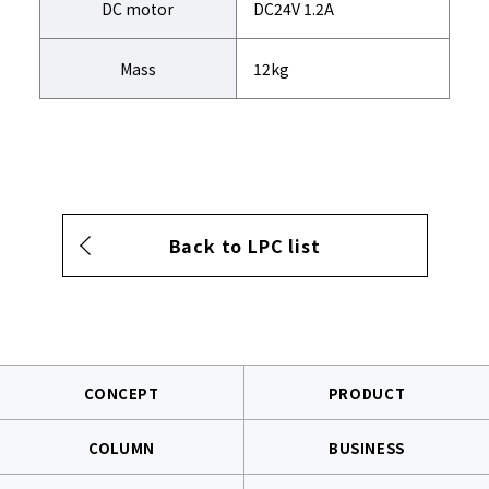
DC motor
DC24V 1.2A
Mass
12kg
Back to LPC list
CONCEPT
PRODUCT
COLUMN
BUSINESS