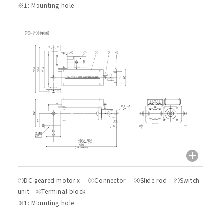
※1: Mounting hole
①DC geared motor x ②Connector ③Slide rod ④Switch
unit ⑤Terminal block
※1: Mounting hole