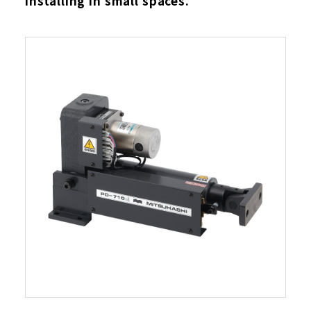
installing in small spaces.