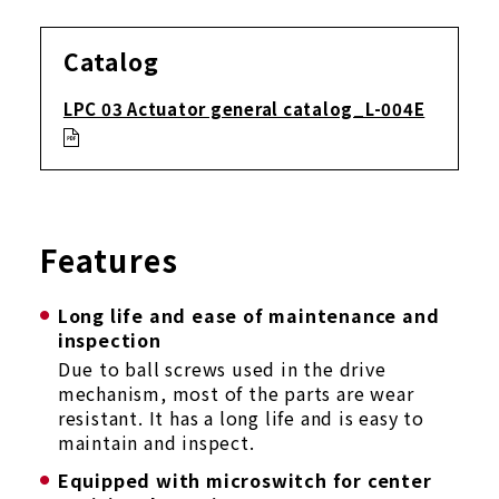
Catalog
LPC 03 Actuator general catalog_L-004E
Features
Long life and ease of maintenance and
inspection
Due to ball screws used in the drive
mechanism, most of the parts are wear
resistant. It has a long life and is easy to
maintain and inspect.
Equipped with microswitch for center