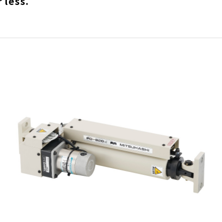
 less.