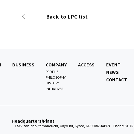
Back to LPC list
N
BUSINESS
COMPANY
ACCESS
EVENT
PROFILE
NEWS
PHILOSOPHY
CONTACT
HISTORY
INITIATIVES
Headquarters/Plant
1 Sekizan-cho, Yamanouchi, Ukyo-ku, Kyoto, 615-0082 JAPAN
Phone: 81-75