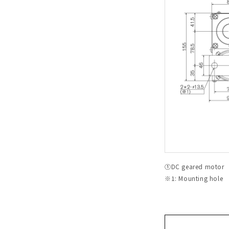
①DC geared motor 
※1: Mounting hole