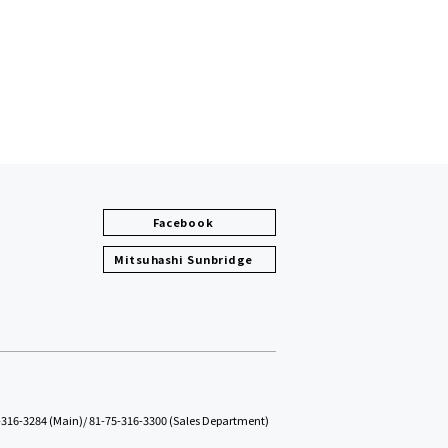
Facebook
Mitsuhashi Sunbridge
-316-3284 (Main)
/
81-75-316-3300 (Sales Department)