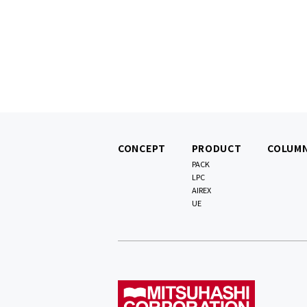
CONCEPT
PRODUCT
COLUM
PACK
LPC
AIREX
UE