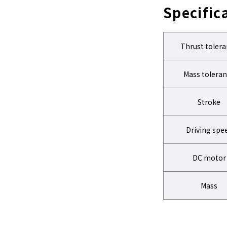
Specific
Thrust toler
Mass tolera
Stroke
Driving spe
DC motor
Mass