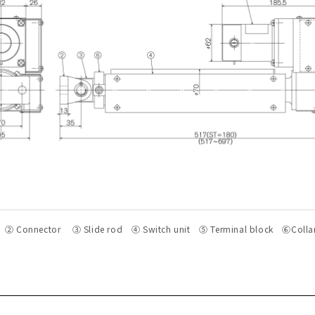
② Connector ③ Slide rod ④ Switch unit ⑤ Terminal block ⑥Colla