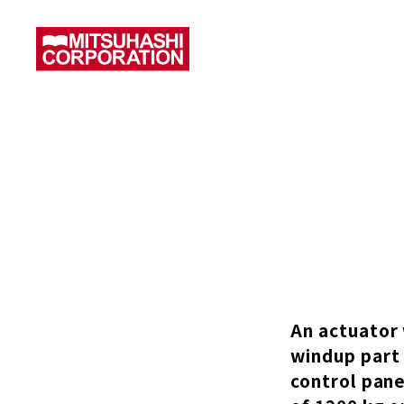
An actuator 
windup part 
control pane