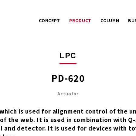
CONCEPT
PRODUCT
COLUMN
BU
Warranty services with
Extra effo
PACK
LPC
extra effort.
o
AIREX
UE
A story about product
Mitsuhashi 
LPC
development.
100 years
PD-620
Actuator
which is used for alignment control of the u
of the web. It is used in combination with Q
l and detector. It is used for devices with t