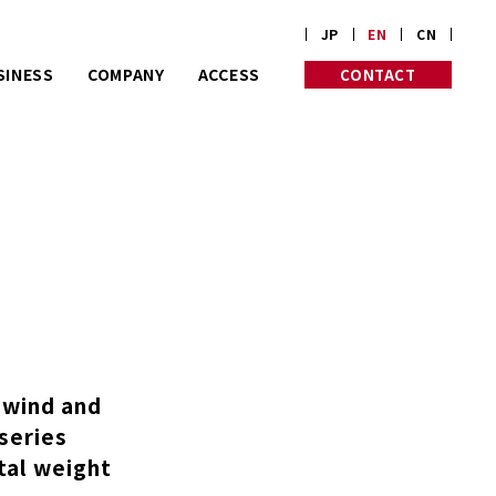
JP
EN
CN
SINESS
COMPANY
ACCESS
CONTACT
rt on customize
PROFILE
PHILOSOPHY
rders.
HISTORY
INITIATIVES
Corp. is almost
 old in Kyoto.
nwind and
-series
otal weight