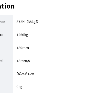
ation
ance
372N（38kgf）
nce
1266kg
180mm
ed
18mm/s
DC24V 1.2A
9kg