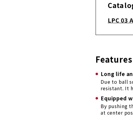
Catalo
LPC 03 
Features
Long life a
Due to ball 
resistant. It
Equipped wi
By pushing t
at center pos