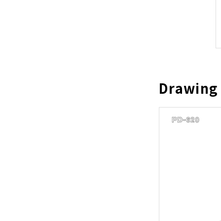
Drawing