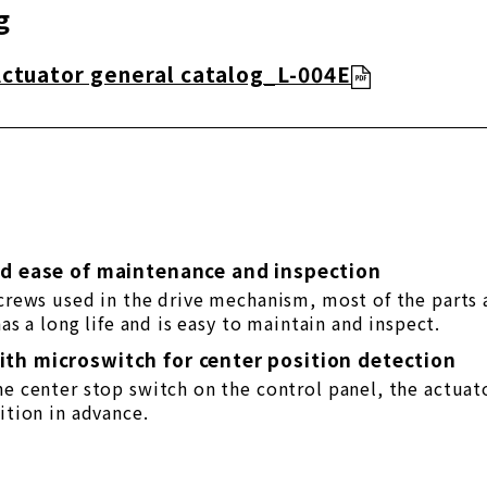
g
Actuator general catalog_L-004E
nd ease of maintenance and inspection
screws used in the drive mechanism, most of the parts 
 has a long life and is easy to maintain and inspect.
th microswitch for center position detection
he center stop switch on the control panel, the actuat
ition in advance.