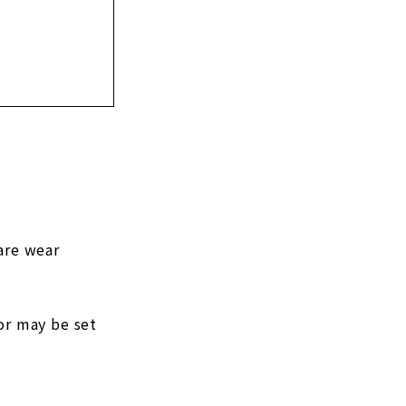
are wear
or may be set