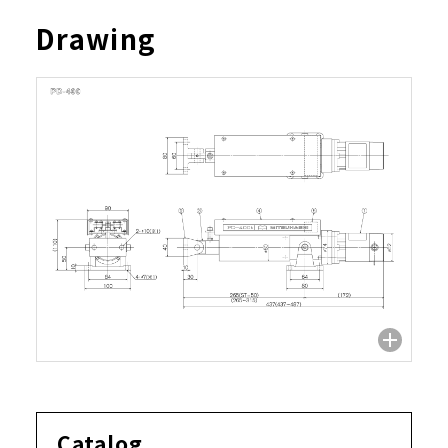
Drawing
Catalog