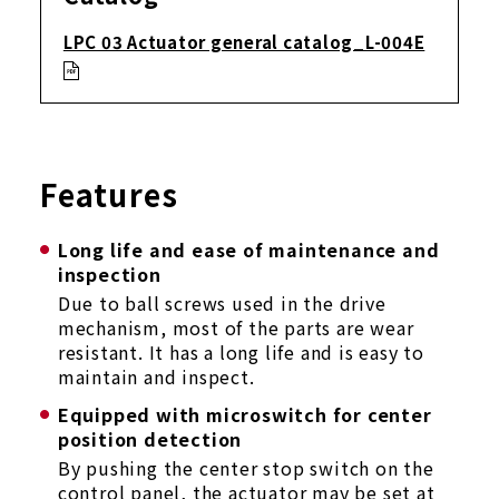
LPC 03 Actuator general catalog_L-004E
Features
Long life and ease of maintenance and
inspection
Due to ball screws used in the drive
mechanism, most of the parts are wear
resistant. It has a long life and is easy to
maintain and inspect.
Equipped with microswitch for center
position detection
By pushing the center stop switch on the
control panel, the actuator may be set at