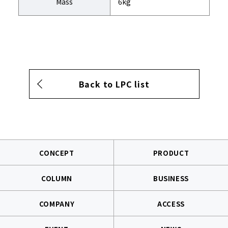
Mass
6kg
Back to LPC list
CONCEPT
PRODUCT
COLUMN
BUSINESS
COMPANY
ACCESS