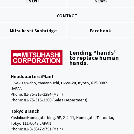
EVENT
NEWS
CONTACT
Mitsuhashi Sunbridge
Facebook
Lending “hands”
to replace human
hands.
Headquarters/Plant
1 Sekizan-cho, Yamanouchi, Ukyo-ku, Kyoto, 615-0082
JAPAN
Phone: 81-75-316-3284 (Main)
Phone:
81-75-316-3300 (Sales Department)
Tokyo Branch
YoshikuniKomagata-bldg. 9F, 2-4-11, Komagata, Taitou-ku,
Tokyo 111-0043 JAPAN
Phone: 81-3-3847-9751 (Main)