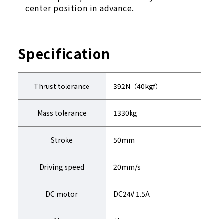
center position in advance.
Specification
Thrust tolerance
392N（40kgf）
Mass tolerance
1330kg
Stroke
50mm
Driving speed
20mm/s
DC motor
DC24V 1.5A