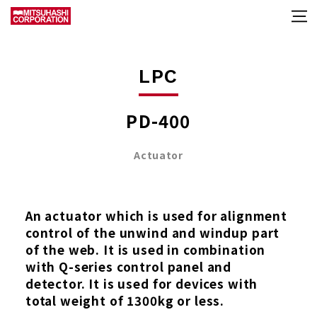
LPC
PD-400
Actuator
An actuator which is used for alignment
control of the unwind and windup part
of the web. It is used in combination
with Q-series control panel and
detector. It is used for devices with
total weight of 1300kg or less.